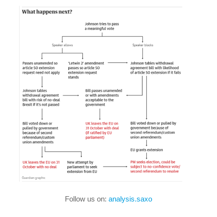
Follow us on:
analysis.saxo