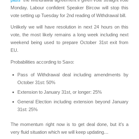
Monday. Labour confident Speaker Bircow will stop this
vote setting up Tuesday for 2nd reading of Withdrawal bill.
Unlikely we will have resolution in next 24 hours on this
vote, the most likely remains a long week including next
weekend being used to prepare October 31st exit from
EU.
Probabilities according to Saxo:
Pass of Withdrawal deal including amendments by
October 31st: 50%
Extension to January 31st, or longer: 25%
General Election including extension beyond January
31st: 25%
The momentum right now is to get deal done, but it’s a
very fluid situation which we will keep updating…