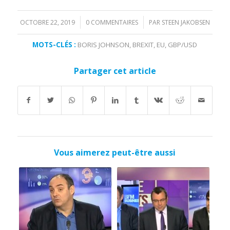
OCTOBRE 22, 2019
0 COMMENTAIRES
PAR
STEEN JAKOBSEN
/
/
MOTS-CLÉS :
BORIS JOHNSON
,
BREXIT
,
EU
,
GBP/USD
Partager cet article
Vous aimerez peut-être aussi