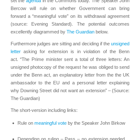
set the
agenda
in the Commons today. The Speaker John
Bercow will rule on whether Government can bring
forward a “meaningful vote” on its withdrawal agreement
(source: Evening Standard). The potential outcomes
excellently diagrammed by
The Guardian
below.
Furthermore judges are sitting and deciding if the
unsigned
letter
asking for extension is in violation of the Benn
act. “The Prime minister sent a total of three letters: An
unsigned photocopy of the request he was obliged to send
under the Benn act, an explanatory letter from the the UK
ambassador to the EU and a personal letter explaining
why Downing Street did not want an extension” – (Source:
The Guardian)
The short-version including links:
Rule on
meaningful vote
by the Speaker John Birkow
Depending on ruling – Pass – no extension needed…