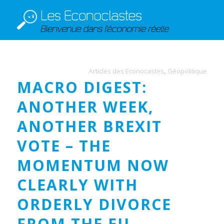
Articles des Econocastes
,
Géopolitique
MACRO DIGEST:
ANOTHER WEEK,
ANOTHER BREXIT
VOTE – THE
MOMENTUM NOW
CLEARLY WITH
ORDERLY DIVORCE
FROM THE EU