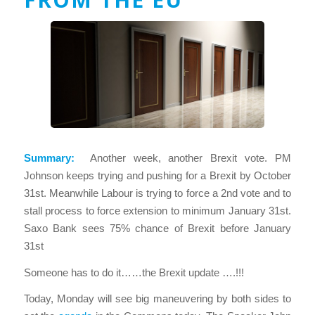
Summary:
Another week, another Brexit vote. PM
Johnson keeps trying and pushing for a Brexit by October
31st. Meanwhile Labour is trying to force a 2nd vote and to
stall process to force extension to minimum January 31st.
Saxo Bank sees 75% chance of Brexit before January
31st
Someone has to do it……the Brexit update ….!!!
Today, Monday will see big maneuvering by both sides to