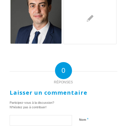
0
RÉPONSES
Laisser un commentaire
Participez-vous à la discussion?
N'hésitez pas à contribuer!
*
Nom