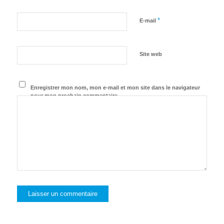
*
E-mail
Site web
Enregistrer mon nom, mon e-mail et mon site dans le navigateur
pour mon prochain commentaire.