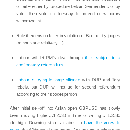
or fail – either by procedure Letwin 2-amendent, or by
vote…then vote on Tuesday to amend or withdraw
withdrawal bill
Rule if extension letter in violation of Ben act by judges
(minor issue relatively…)
Labour will let PM’s deal through
if its subject to a
confirmatory referendum
Labour is trying to forge alliance
with DUP and Tory
rebels, but DUP will not go for second referendum
according to their spokesperson
After initial sell-off into Asian open GBPUSD has slowly
been moving higher…1.2930 in time of writing… 1.2980
old high. Downing streets claims to
have the votes to
pass
the Withdrawal agreement if given vote straight vote