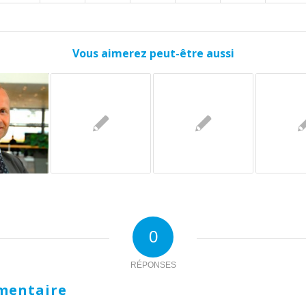
Vous aimerez peut-être aussi
0
RÉPONSES
mentaire