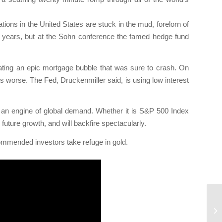
ions in the United States are stuck in the mud, forelorn of
or years, but at the Sohn conference the famed hedge fund
ating an epic mortgage bubble that was sure to crash. On
worse. The Fed, Druckenmiller said, is using low interest
, an engine of global demand. Whether it is S&P 500 Index
ture growth, and will backfire spectacularly.
ommended investors take refuge in gold.
Le