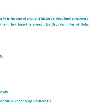
only is he one of modern history’s best fund managers,
g them, but tonights speech by Druckenmiller at Sohn
t.
morrow…
 for the US economy. Source: FT.