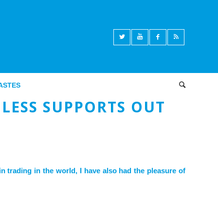
ASTES
Articles des Econocastes
,
Macroéconomie
LESS SUPPORTS OUT
n trading in the world, I have also had the pleasure of