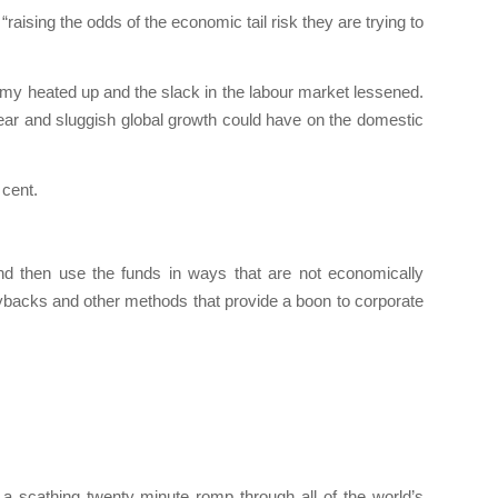
ising the odds of the economic tail risk they are trying to
omy heated up and the slack in the labour market lessened.
 year and sluggish global growth could have on the domestic
 cent.
nd then use the funds in ways that are not economically
buybacks and other methods that provide a boon to corporate
a scathing twenty minute romp through all of the world’s