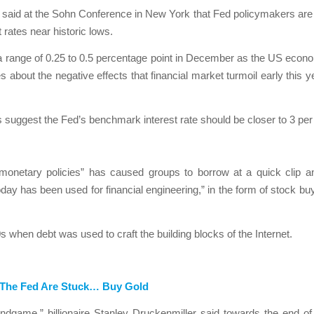
 said at the Sohn Conference in New York that Fed policymakers are “ra
 rates near historic lows.
 a range of 0.25 to 0.5 percentage point in December as the US econ
s about the negative effects that financial market turmoil early this
suggest the Fed’s benchmark interest rate should be closer to 3 per
 monetary policies” has caused groups to borrow at a quick clip a
today has been used for financial engineering,” in the form of stock 
s when debt was used to craft the building blocks of the Internet.
d The Fed Are Stuck… Buy Gold
dgame,” billionaire Stanley Druckenmiller said towards the end of 