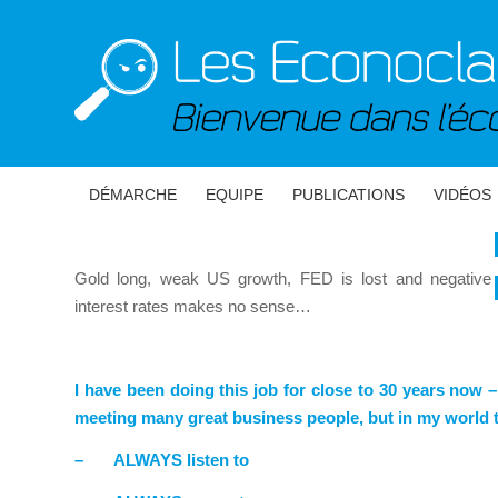
DÉMARCHE
EQUIPE
PUBLICATIONS
VIDÉOS
Gold long, weak US growth, FED is lost and negative
interest rates makes no sense…
I have been doing this job for close to 30 years now –
meeting many great business people, but in my world t
–
ALWAYS listen to