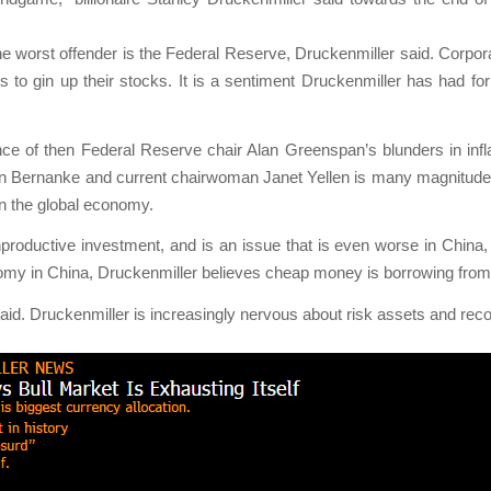
he worst offender is the Federal Reserve, Druckenmiller said. Corporat
ks to gin up their stocks. It is a sentiment Druckenmiller has had f
e of then Federal Reserve chair Alan Greenspan’s blunders in infl
en Bernanke and current chairwoman Janet Yellen is many magnitudes 
n the global economy.
productive investment, and is an issue that is even worse in China
y in China, Druckenmiller believes cheap money is borrowing from fu
id. Druckenmiller is increasingly nervous about risk assets and rec