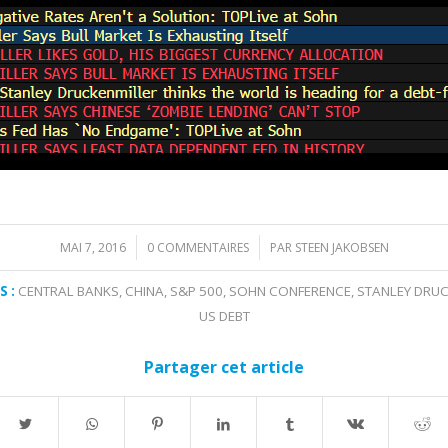
MAI 7, 2016
0 COMMENTAIRES
PAR
STEEN JAKOBSEN
/
/
 :
CENTRAL BANKS
,
CHINA
,
S&P 500
,
SOHN CONFERENCE
,
STANLEY DRUC
US DEBT
Partager cet article