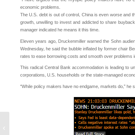
economic problems.
The U.S. debt is out of control, China is even worse and t
growth, unwilling to invest and addicted to share buybac
manager indicated he means it this time.
Eleven years ago, Druckenmiller warned the Sohn audienc
Wednesday, he said the bubble inflated by former chair B
rates to ease borrowing costs and smooth over problems i
This radical Central Bank accommodation is leading to un
corporations, U.S. households or the state-managed econom
“While policy makers have no endgame, markets do,” he sa
Le Temps de la Réflexion