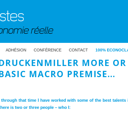
ADHÉSION
CONFÉRENCE
CONTACT
100% ECONOCL
DRUCKENMILLER MORE OR 
BASIC MACRO PREMISE…
 through that time I have worked with some of the best talents i
here is two or three people – who I: