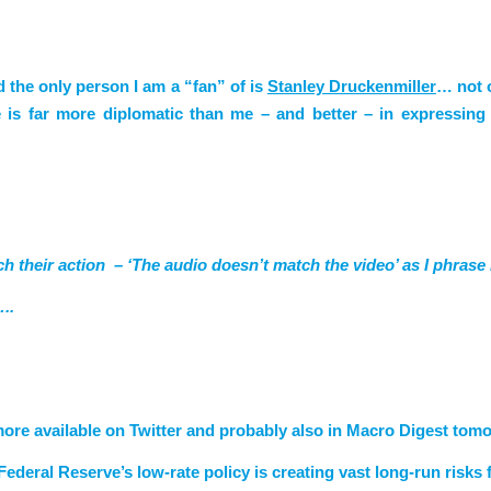
d the only person I am a “fan” of is
Stanley Druckenmiller
… not 
 is far more diplomatic than me – and better – in expressin
ch their action – ‘The audio doesn’t match the video’ as I phrase i
..
 more available on Twitter and probably also in Macro Digest to
deral Reserve’s low-rate policy is creating vast long-run risks