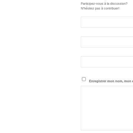
Participez-vous à la discussion?
N'hésitez pas à contribuer!
Enregistrer mon nom, mon e