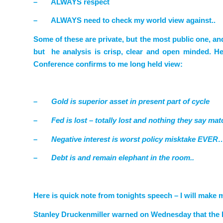
–
ALWAYS respect
–
ALWAYS need to check my world view against..
Some of these are private, but the most public one, an
but he analysis is crisp, clear and open minded. He
Conference
confirms
to me long held view:
–
Gold is superior asset in present part of cycle
–
Fed is lost – totally lost and nothing they say mat
–
Negative interest is worst policy misktake EVER…
–
Debt is and remain elephant in the room..
Here is quick note from tonights speech – I will make
Stanley Druckenmiller warned on Wednesday that the Fe