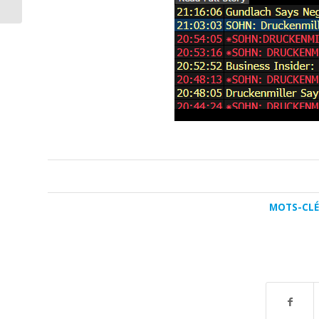
MOTS-CLÉS