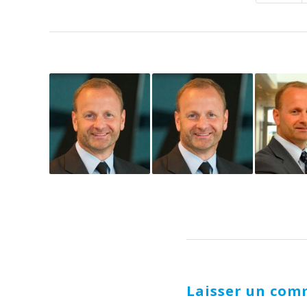
Laisser un com