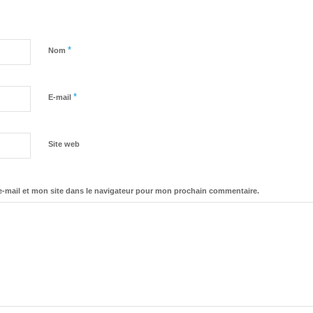
*
Nom
*
E-mail
Site web
-mail et mon site dans le navigateur pour mon prochain commentaire.