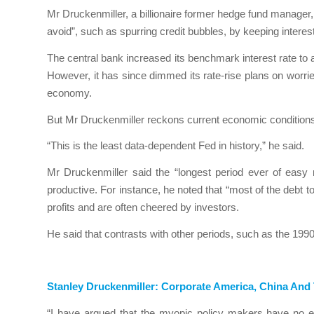
Mr Druckenmiller, a billionaire former hedge fund manager,
avoid”, such as spurring credit bubbles, by keeping interest
The central bank increased its benchmark interest rate to
However, it has since dimmed its rate-rise plans on worrie
economy.
But Mr Druckenmiller reckons current economic conditions 
“This is the least data-dependent Fed in history,” he said.
Mr Druckenmiller said the “longest period ever of easy
productive. For instance, he noted that “most of the debt 
profits and are often cheered by investors.
He said that contrasts with other periods, such as the 1990
Stanley Druckenmiller: Corporate America, China An
“I have argued that the myopic policy makers have no en